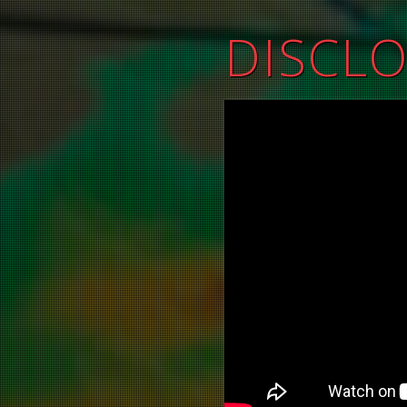
DISCL