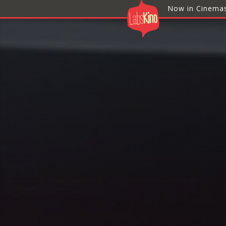
Now in Cinema