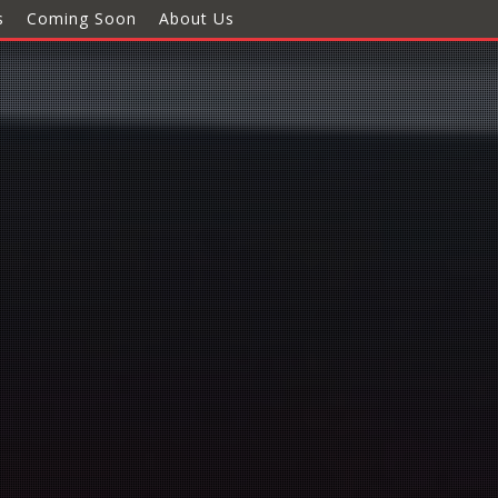
s
Coming Soon
About Us