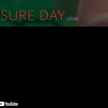
OSURE DAY
(2026)