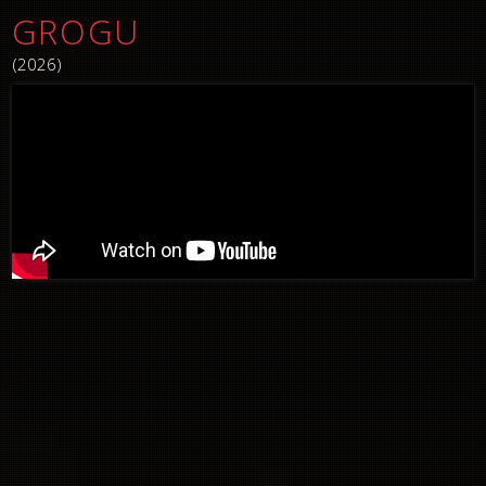
GROGU
(2026)