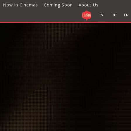
Now in Cinemas
Coming Soon
About Us