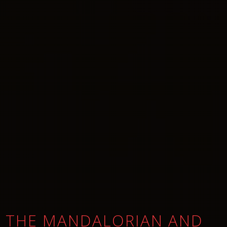
THE MANDALORIAN AND